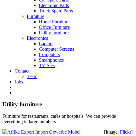
Electronic Parts
Truck Spare Parts
Furniture
Home Furniture
Office Furniture
Utility furniture
Electronics
Laptop
Computer Screens
Computers
Smartphones
TV Sets
Contact
Team
Jobs
Utility furniture
Furniture for restaurants, cafés or hospitals. We can provide
everything in large numbers.
[Image:
Flickr
]