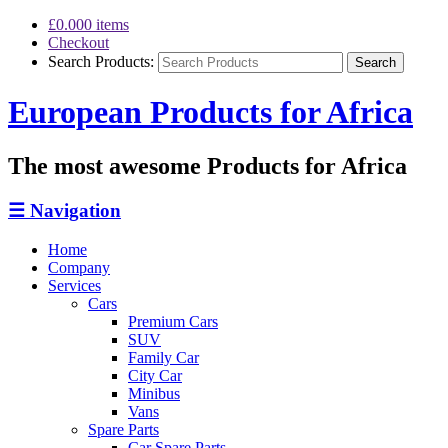
£0.00
0 items
Checkout
Search Products:
European Products for Africa
The most awesome Products for Africa
☰
Navigation
Home
Company
Services
Cars
Premium Cars
SUV
Family Car
City Car
Minibus
Vans
Spare Parts
Car Spare Parts