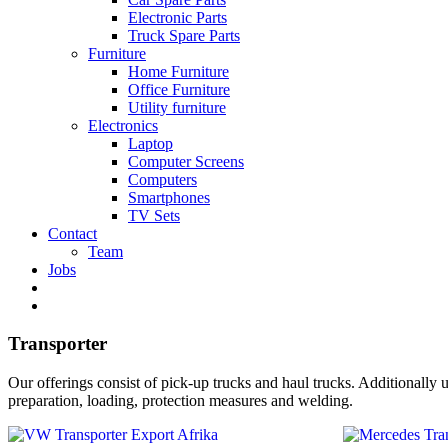
Electronic Parts
Truck Spare Parts
Furniture
Home Furniture
Office Furniture
Utility furniture
Electronics
Laptop
Computer Screens
Computers
Smartphones
TV Sets
Contact
Team
Jobs
Transporter
Our offerings consist of pick-up trucks and haul trucks. Additionally u
preparation, loading, protection measures and welding.