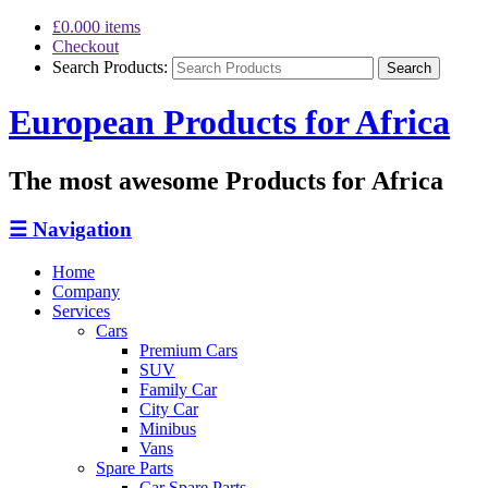
£0.00
0 items
Checkout
Search Products:
European Products for Africa
The most awesome Products for Africa
☰
Navigation
Home
Company
Services
Cars
Premium Cars
SUV
Family Car
City Car
Minibus
Vans
Spare Parts
Car Spare Parts