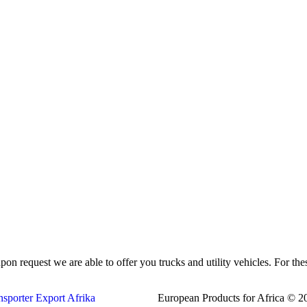
pon request we are able to offer you trucks and utility vehicles. For th
European Products for Africa © 20