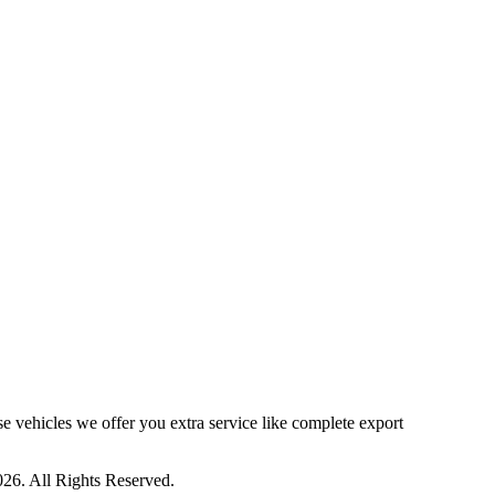
ese vehicles we offer you extra service like complete export
26. All Rights Reserved.